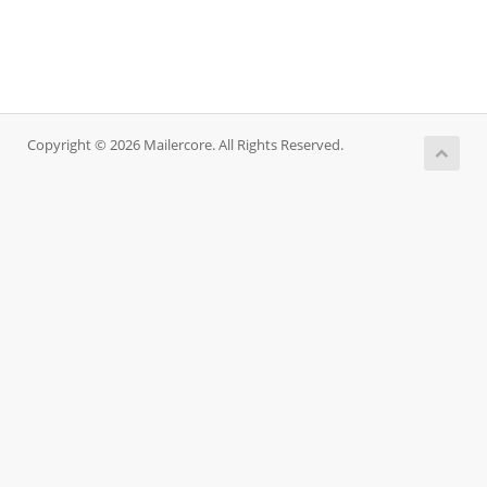
Copyright © 2026 Mailercore. All Rights Reserved.