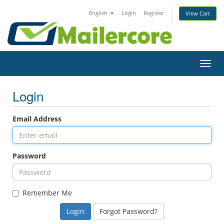
English
Login
Register
View Cart
Toggl
navig
Login
Email Address
Password
Remember Me
Forgot Password?