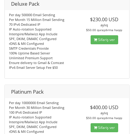
Deluxe Pack
Per day 500000 Email Sending
$230.00 USD
Per Month 15 Million Email Sending
70 IPv6 Dedicated IP
aylıq
IP Auto-rotation Supported
$50.00 quraşdırma haqqı
Interspire/Mailwizz App Include
SPF, DKIM, DMARC Configured
Sifariş ver
rDNS & MX Configured
SMTP Credentials Provide
100% Uptime Based Server
Unlimited Premium Support
Ensure delivery to Gmail & Comcast
IPv6 Email Server Setup Fee $50
Platinum Pack
Per day 10000000 Email Sending
$400.00 USD
Per Month 30 Million Email Sending
100 IPv6 Dedicated IP
aylıq
IP Auto-rotation Supported
$50.00 quraşdırma haqqı
Interspire/Mailwizz App Include
SPF, DKIM, DMARC Configured
Sifariş ver
rDNS & MX Configured