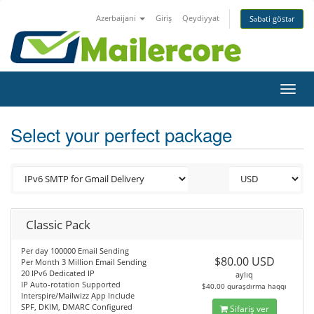
Azerbaijani
Giriş
Qeydiyyat
Səbəti göstər
Toggl
navig
Select your perfect package
Classic Pack
Per day 100000 Email Sending
$80.00 USD
Per Month 3 Million Email Sending
20 IPv6 Dedicated IP
aylıq
IP Auto-rotation Supported
$40.00 quraşdırma haqqı
Interspire/Mailwizz App Include
SPF, DKIM, DMARC Configured
Sifariş ver