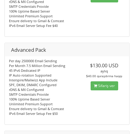
rDNS & MX Configured
SMTP Credentials Provide
100% Uptime Based Server
Unlimited Premium Support
Ensure delivery to Gmail & Comcast
IPv6 Email Server Setup Fee $40
Advanced Pack
Per day 2500000 Email Sending
$130.00 USD
Per Month 7.5 Million Email Sending
45 IPv6 Dedicated IP
aylıq
IP Auto-rotation Supported
$40.00 quraşdırma haqqı
Interspire/Mailwizz App Include
SPF, DKIM, DMARC Configured
Sifariş ver
rDNS & MX Configured
SMTP Credentials Provide
100% Uptime Based Server
Unlimited Premium Support
Ensure delivery to Gmail & Comcast
IPv6 Email Server Setup Fee $50